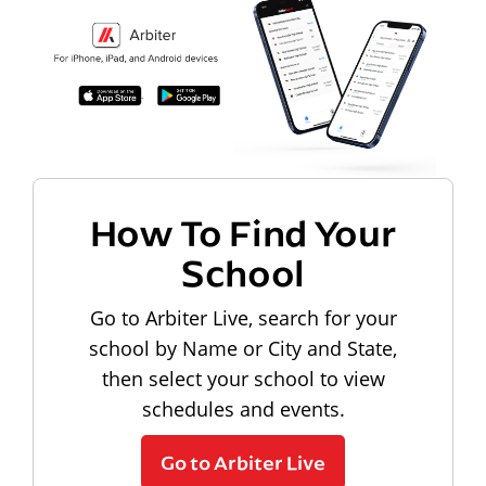
How To Find Your
School
Go to Arbiter Live, search for your
school by Name or City and State,
then select your school to view
schedules and events.
Go to Arbiter Live