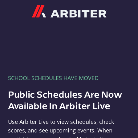
Arbiter
SCHOOL SCHEDULES HAVE MOVED
Public Schedules Are Now
Available In Arbiter Live
Use Arbiter Live to view schedules, check
scores, and see upcoming events. When