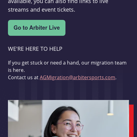
available, you can also find links to live
streams and event tickets.
WE'RE HERE TO HELP
If you get stuck or need a hand, our migration team
is here.
Contact us at
AGMigration@arbitersports.com
.