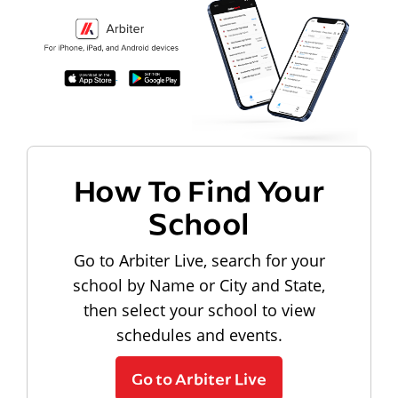
How To Find Your
School
Go to Arbiter Live, search for your
school by Name or City and State,
then select your school to view
schedules and events.
Go to Arbiter Live