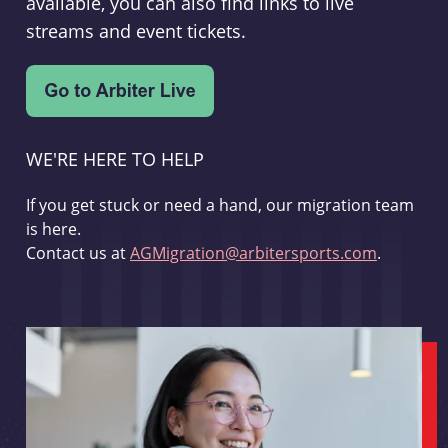
available, you can also find links to live
streams and event tickets.
WE'RE HERE TO HELP
If you get stuck or need a hand, our migration team
is here.
Contact us at
AGMigration@arbitersports.com
.