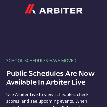
Arbiter
SCHOOL SCHEDULES HAVE MOVED
Public Schedules Are Now
Available In Arbiter Live
Use Arbiter Live to view schedules, check
scores, and see upcoming events. When