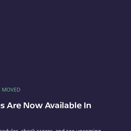
E MOVED
s Are Now Available In