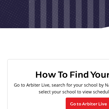
How To Find You
Go to Arbiter Live, search for your school by N
select your school to view schedu
Go to Arbiter Live