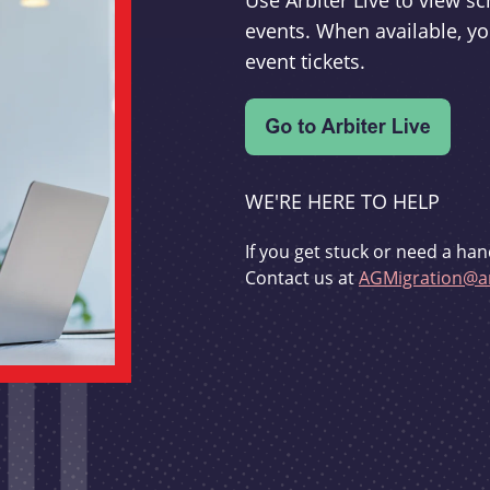
Use Arbiter Live to view 
events. When available, yo
event tickets.
WE'RE HERE TO HELP
If you get stuck or need a han
Contact us at
AGMigration@ar