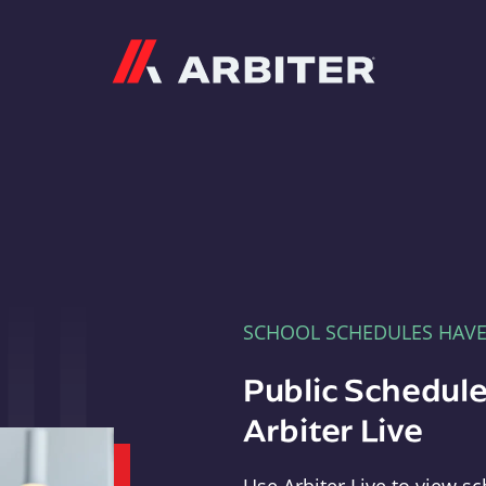
Arbiter
SCHOOL SCHEDULES HAV
Public Schedule
Arbiter Live