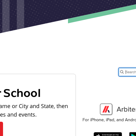
r School
ame or City and State, then
les and events.