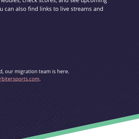
schedules, check scores, and see upcoming
u can also find links to live streams and
d, our migration team is here.
bitersports.com
.