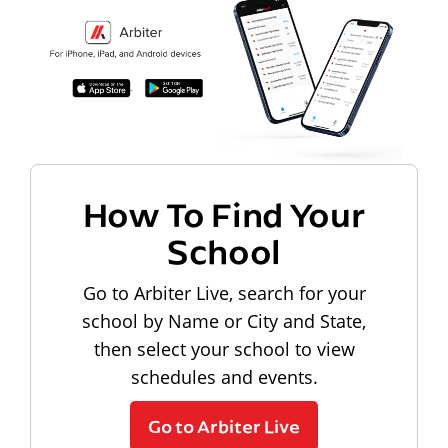
How To Find Your
School
Go to Arbiter Live, search for your
school by Name or City and State,
then select your school to view
schedules and events.
Go to Arbiter Live