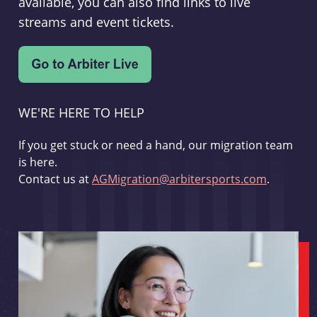
available, you can also find links to live
streams and event tickets.
WE'RE HERE TO HELP
If you get stuck or need a hand, our migration team
is here.
Contact us at
AGMigration@arbitersports.com
.