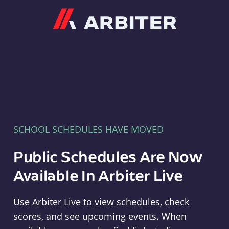
Arbiter
SCHOOL SCHEDULES HAVE MOVED
Public Schedules Are Now
Available In Arbiter Live
Use Arbiter Live to view schedules, check
scores, and see upcoming events. When