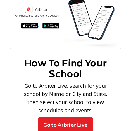
How To Find Your
School
Go to Arbiter Live, search for your
school by Name or City and State,
then select your school to view
schedules and events.
Go to Arbiter Live