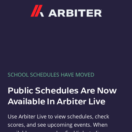
Arbiter
SCHOOL SCHEDULES HAVE MOVED
Public Schedules Are Now
Available In Arbiter Live
Use Arbiter Live to view schedules, check
scores, and see upcoming events. When