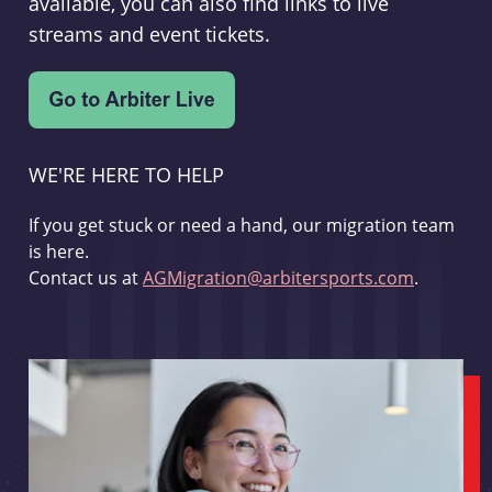
available, you can also find links to live
streams and event tickets.
WE'RE HERE TO HELP
If you get stuck or need a hand, our migration team
is here.
Contact us at
AGMigration@arbitersports.com
.