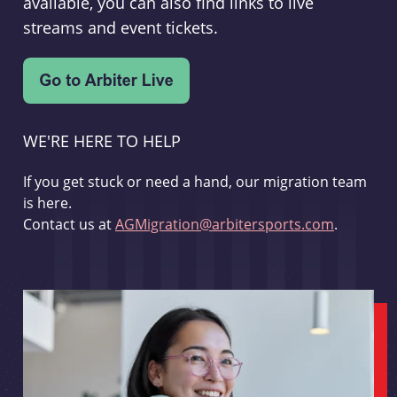
available, you can also find links to live
streams and event tickets.
WE'RE HERE TO HELP
If you get stuck or need a hand, our migration team
is here.
Contact us at
AGMigration@arbitersports.com
.