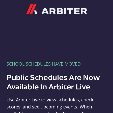
Arbiter
SCHOOL SCHEDULES HAVE MOVED
Public Schedules Are Now
Available In Arbiter Live
Use Arbiter Live to view schedules, check
scores, and see upcoming events. When