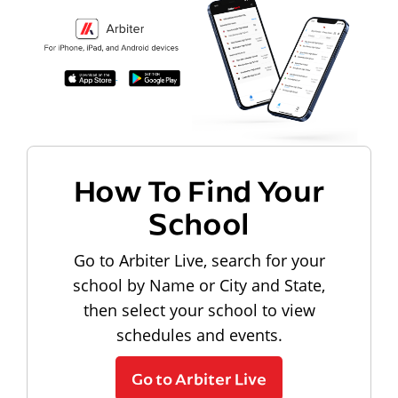
How To Find Your
School
Go to Arbiter Live, search for your
school by Name or City and State,
then select your school to view
schedules and events.
Go to Arbiter Live