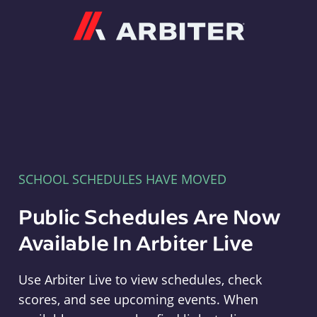
Arbiter
SCHOOL SCHEDULES HAVE MOVED
Public Schedules Are Now
Available In Arbiter Live
Use Arbiter Live to view schedules, check
scores, and see upcoming events. When