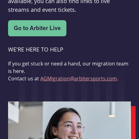
available, you can also find links to live
streams and event tickets.
WE'RE HERE TO HELP
If you get stuck or need a hand, our migration team
is here.
Contact us at
AGMigration@arbitersports.com
.