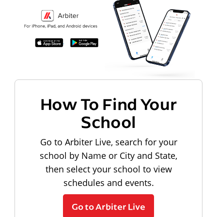
How To Find Your
School
Go to Arbiter Live, search for your
school by Name or City and State,
then select your school to view
schedules and events.
Go to Arbiter Live