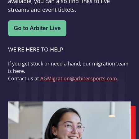
available, you can also find links to live
streams and event tickets.
WE'RE HERE TO HELP
If you get stuck or need a hand, our migration team
is here.
Contact us at
AGMigration@arbitersports.com
.