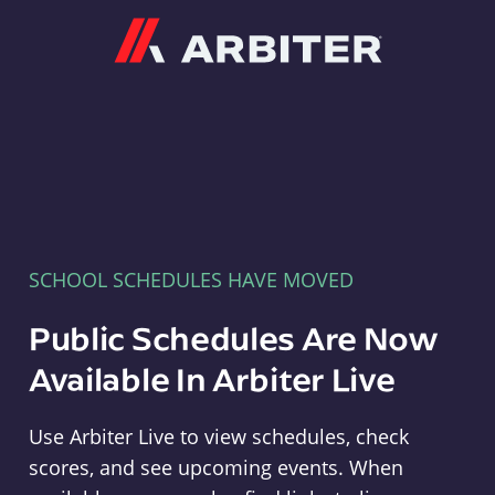
Arbiter
SCHOOL SCHEDULES HAVE MOVED
Public Schedules Are Now
Available In Arbiter Live
Use Arbiter Live to view schedules, check
scores, and see upcoming events. When