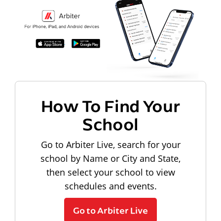
How To Find Your
School
Go to Arbiter Live, search for your
school by Name or City and State,
then select your school to view
schedules and events.
Go to Arbiter Live