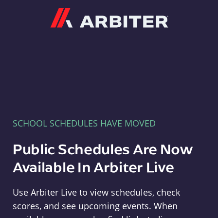
Arbiter
SCHOOL SCHEDULES HAVE MOVED
Public Schedules Are Now
Available In Arbiter Live
Use Arbiter Live to view schedules, check
scores, and see upcoming events. When