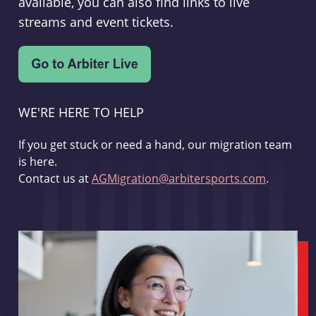
available, you can also find links to live
streams and event tickets.
WE'RE HERE TO HELP
If you get stuck or need a hand, our migration team
is here.
Contact us at
AGMigration@arbitersports.com
.