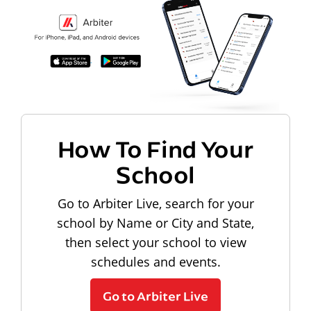
How To Find Your
School
Go to Arbiter Live, search for your
school by Name or City and State,
then select your school to view
schedules and events.
Go to Arbiter Live