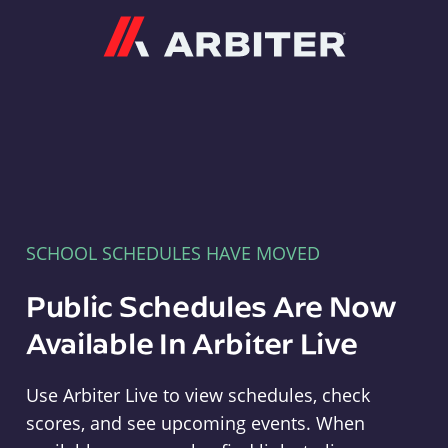
Arbiter
SCHOOL SCHEDULES HAVE MOVED
Public Schedules Are Now
Available In Arbiter Live
Use Arbiter Live to view schedules, check
scores, and see upcoming events. When