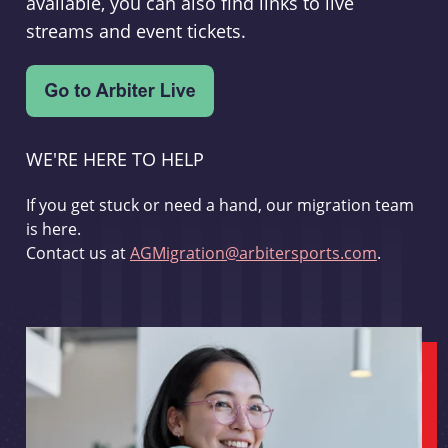
available, you can also find links to live
streams and event tickets.
WE'RE HERE TO HELP
If you get stuck or need a hand, our migration team
is here.
Contact us at
AGMigration@arbitersports.com
.