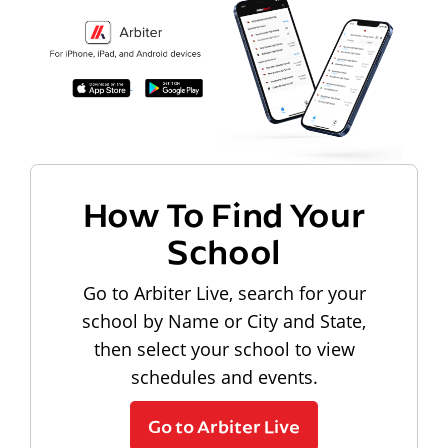
How To Find Your
School
Go to Arbiter Live, search for your
school by Name or City and State,
then select your school to view
schedules and events.
Go to Arbiter Live