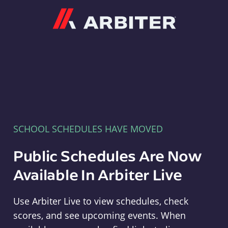
Arbiter
SCHOOL SCHEDULES HAVE MOVED
Public Schedules Are Now
Available In Arbiter Live
Use Arbiter Live to view schedules, check
scores, and see upcoming events. When