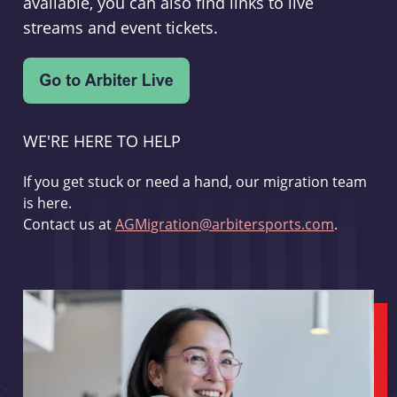
available, you can also find links to live
streams and event tickets.
WE'RE HERE TO HELP
If you get stuck or need a hand, our migration team
is here.
Contact us at
AGMigration@arbitersports.com
.