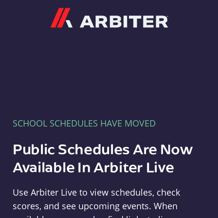
Arbiter
SCHOOL SCHEDULES HAVE MOVED
Public Schedules Are Now
Available In Arbiter Live
Use Arbiter Live to view schedules, check
scores, and see upcoming events. When