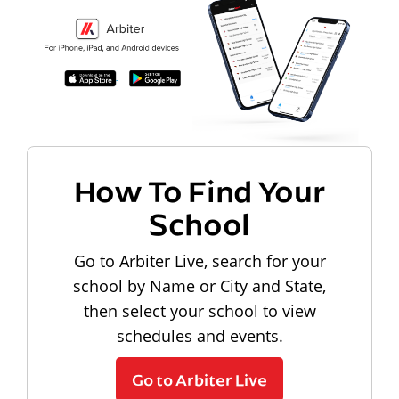
How To Find Your
School
Go to Arbiter Live, search for your
school by Name or City and State,
then select your school to view
schedules and events.
Go to Arbiter Live