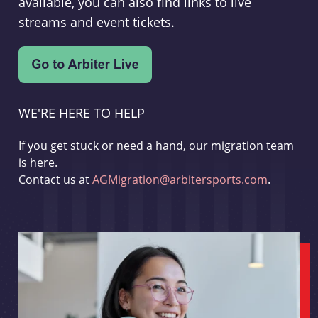
available, you can also find links to live
streams and event tickets.
WE'RE HERE TO HELP
If you get stuck or need a hand, our migration team
is here.
Contact us at
AGMigration@arbitersports.com
.