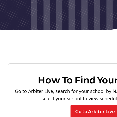
How To Find You
Go to Arbiter Live, search for your school by N
select your school to view schedu
Go to Arbiter Live