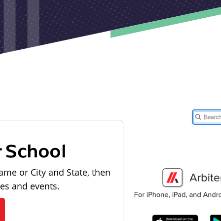
r School
ame or City and State, then
les and events.