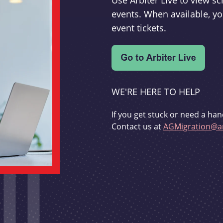
Use Arbiter Live to view 
events. When available, yo
event tickets.
WE'RE HERE TO HELP
If you get stuck or need a han
Contact us at
AGMigration@ar