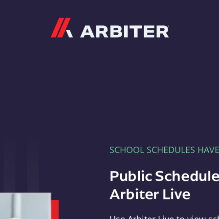
Arbiter
SCHOOL SCHEDULES HAV
Public Schedule
Arbiter Live