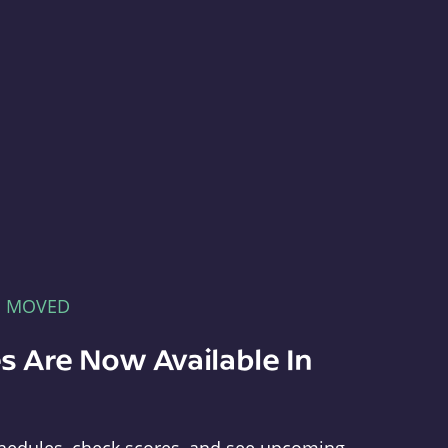
E MOVED
s Are Now Available In