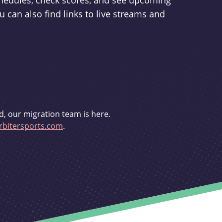
schedules, check scores, and see upcoming
u can also find links to live streams and
d, our migration team is here.
bitersports.com
.